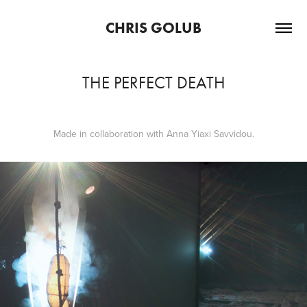
CHRIS GOLUB
THE PERFECT DEATH
Made in collaboration with Anna Yiaxi Savvidou.