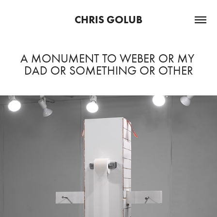
CHRIS GOLUB
A MONUMENT TO WEBER OR MY 
DAD OR SOMETHING OR OTHER