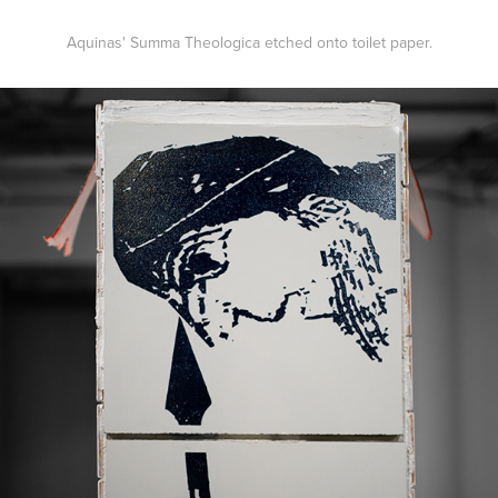
Aquinas' Summa Theologica etched onto toilet paper.