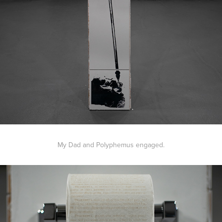
My Dad and Polyphemus engaged.