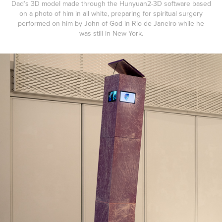
Dad’s 3D model made through the Hunyuan2-3D software based
on a photo of him in all white, preparing for spiritual surgery
performed on him by John of God in Rio de Janeiro while he
was still in New York.