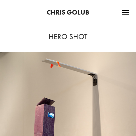
CHRIS GOLUB
HERO SHOT