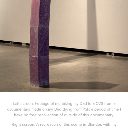
Left screen: Footage of me taking my Dad to a CVS from a
documentary made on my Dad dying from PSP, a period of time I
have no free recollection of outside of this documentary.
Right screen: A recreation of this scene in Blender, with my