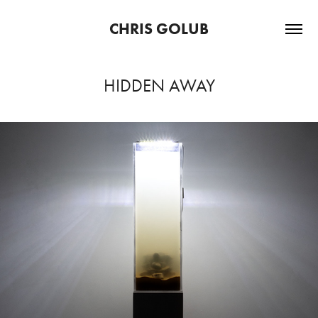
CHRIS GOLUB
HIDDEN AWAY