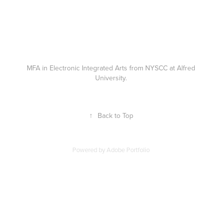
MFA in Electronic Integrated Arts from NYSCC at Alfred
University.
↑
Back to Top
Powered by
Adobe Portfolio