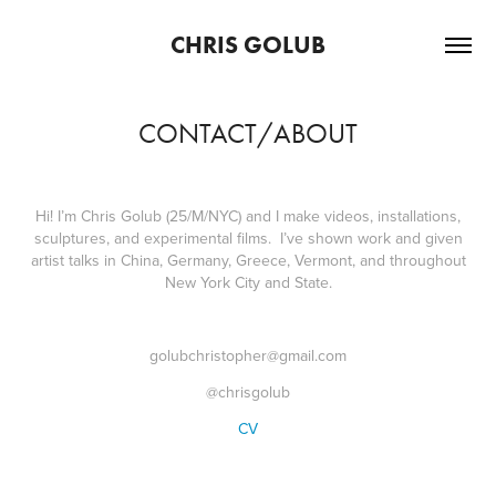
CHRIS GOLUB
CONTACT/ABOUT
Hi! I’m Chris Golub (25/M/NYC) and I make videos, installations,
sculptures, and experimental films. I’ve shown work and given
artist talks in China, Germany, Greece, Vermont, and throughout
New York City and State.
golubchristopher@gmail.com
@chrisgolub
CV